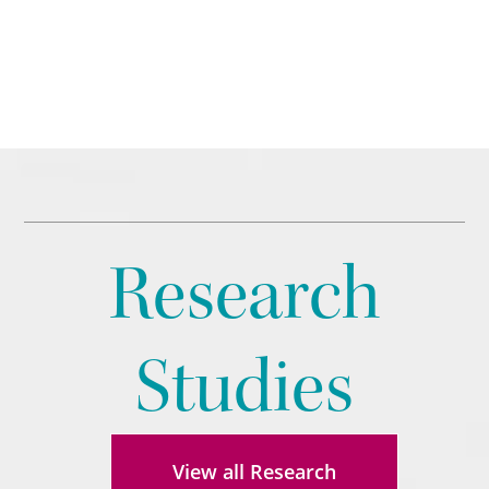
Research
Studies
View all Research