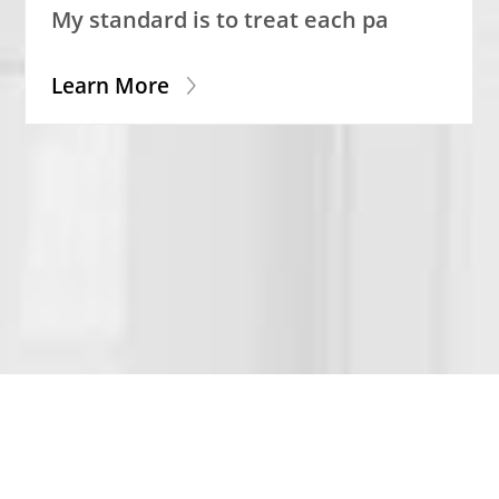
My standard is to treat each pa
Learn More