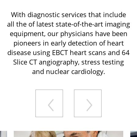
With diagnostic services that include
all the of latest state-of-the-art imaging
equipment, our physicians have been
pioneers in early detection of heart
disease using EBCT heart scans and 64
Slice CT angiography, stress testing
and nuclear cardiology.