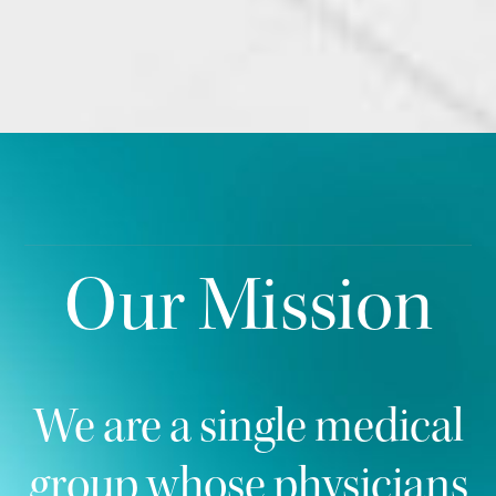
Our Mission
We are a single medical
group whose physicians