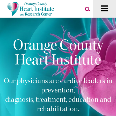
Orange County
Heart Institute
Our physicians are cardiac leaders in
prevention,
diagnosis, treatment, education and
rehabilitation.