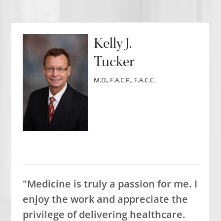
Kelly J.
Tucker
M.D., F.A.C.P., F.A.C.C.
"Medicine is truly a passion for me. I
enjoy the work and appreciate the
privilege of delivering healthcare.