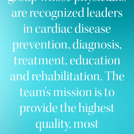
are recognized leaders
in cardiac disease
prevention, diagnosis,
treatment, education
and rehabilitation. The
team's mission is to
provide the highest
quality, most