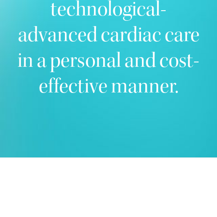
technological-
advanced cardiac care
in a personal and cost-
effective manner.