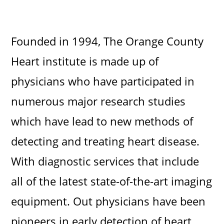
Founded in 1994, The Orange County
Heart institute is made up of
physicians who have participated in
numerous major research studies
which have lead to new methods of
detecting and treating heart disease.
With diagnostic services that include
all of the latest state-of-the-art imaging
equipment. Out physicians have been
pioneers in early detection of heart