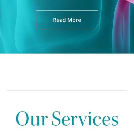
Read More
Our Services