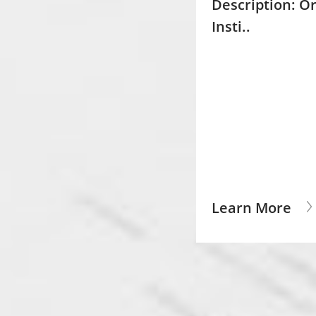
Description:
Or
Insti..
Learn More