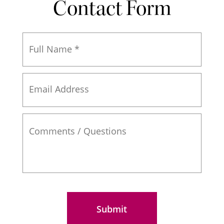
Contact Form
Full
Name
*
Email
Address
Comments
/
Questions