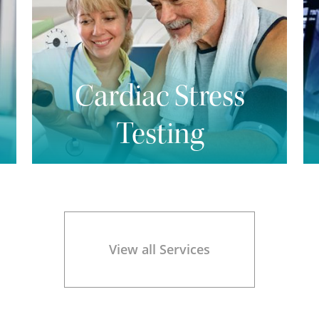
Cardiac Stress
Testing
View all Services