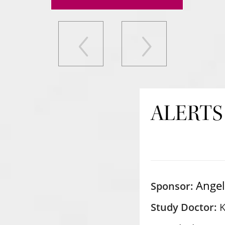
ALERTS
Ange
Sponsor:
Study Doctor:
K