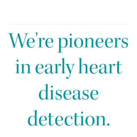
We're pioneers
in early heart
disease
detection.