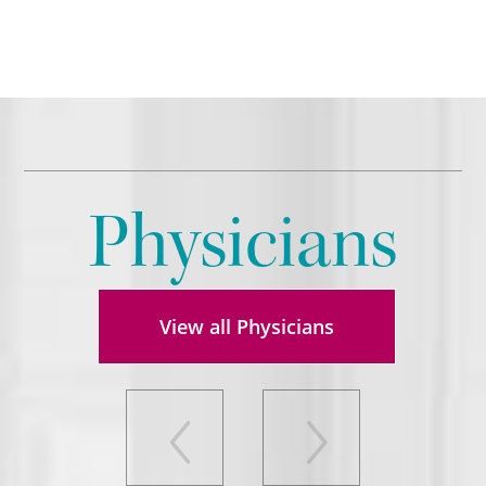
Physicians
View all Physicians