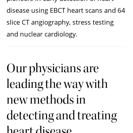
disease using EBCT heart scans and 64
slice CT angiography, stress testing
and nuclear cardiology.
Our physicians are
leading the way with
new methods in
detecting and treating
heart disease.