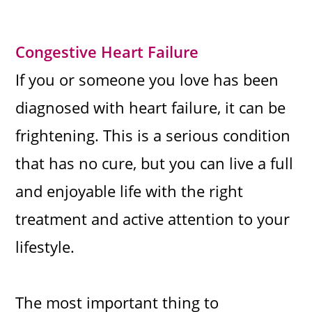
Congestive Heart Failure
If you or someone you love has been
diagnosed with heart failure, it can be
frightening. This is a serious condition
that has no cure, but you can live a full
and enjoyable life with the right
treatment and active attention to your
lifestyle.
The most important thing to