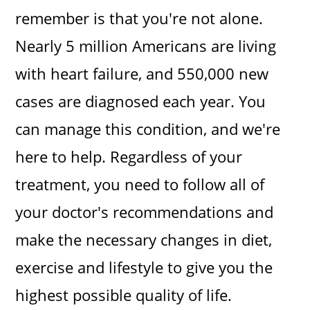
remember is that you're not alone.
Nearly 5 million Americans are living
with heart failure, and 550,000 new
cases are diagnosed each year. You
can manage this condition, and we're
here to help. Regardless of your
treatment, you need to follow all of
your doctor's recommendations and
make the necessary changes in diet,
exercise and lifestyle to give you the
highest possible quality of life.