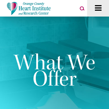
What We
Offer