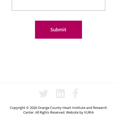
Copyright © 2026 Orange County Heart Institute and Research
Center. All Rights Reserved.
Website
by
VURIA