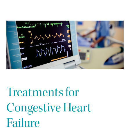
Treatments for
Congestive Heart
Failure