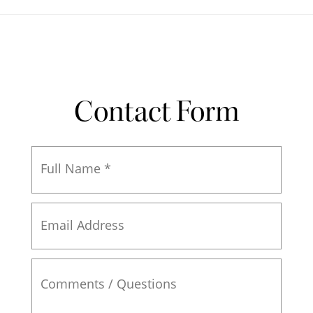
Contact Form
Full
Name
*
Email
Address
Comments
/
Questions