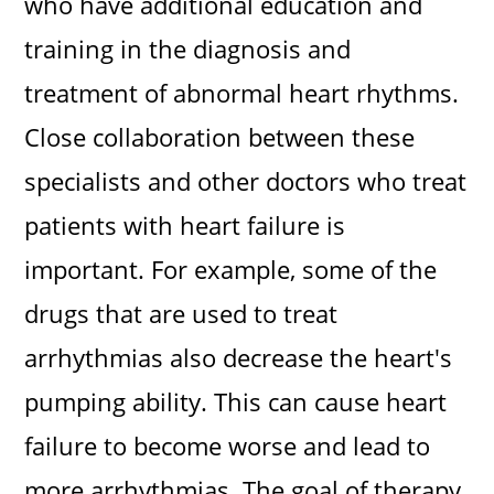
who have additional education and
training in the diagnosis and
treatment of abnormal heart rhythms.
Close collaboration between these
specialists and other doctors who treat
patients with heart failure is
important. For example, some of the
drugs that are used to treat
arrhythmias also decrease the heart's
pumping ability. This can cause heart
failure to become worse and lead to
more arrhythmias. The goal of therapy