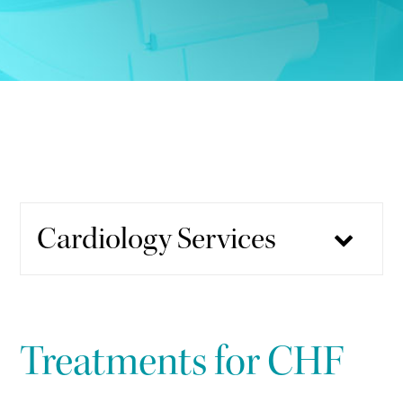
Cardiology Services
Treatments for CHF