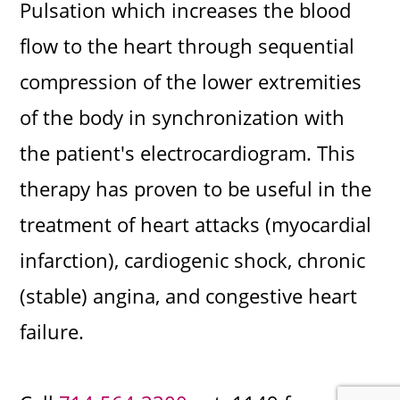
Pulsation which increases the blood
flow to the heart through sequential
compression of the lower extremities
of the body in synchronization with
the patient's electrocardiogram. This
therapy has proven to be useful in the
treatment of heart attacks (myocardial
infarction), cardiogenic shock, chronic
(stable) angina, and congestive heart
failure.