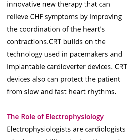
innovative new therapy that can
relieve CHF symptoms by improving
the coordination of the heart's
contractions.CRT builds on the
technology used in pacemakers and
implantable cardioverter devices. CRT
devices also can protect the patient
from slow and fast heart rhythms.
The Role of Electrophysiology
Electrophysiologists are cardiologists