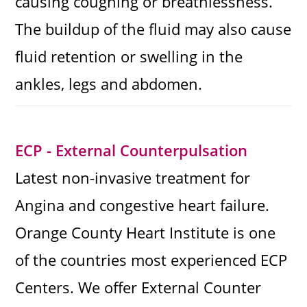
causing coughing or breathlessness.
The buildup of the fluid may also cause
fluid retention or swelling in the
ankles, legs and abdomen.
ECP - External Counterpulsation
Latest non-invasive treatment for
Angina and congestive heart failure.
Orange County Heart Institute is one
of the countries most experienced ECP
Centers. We offer External Counter