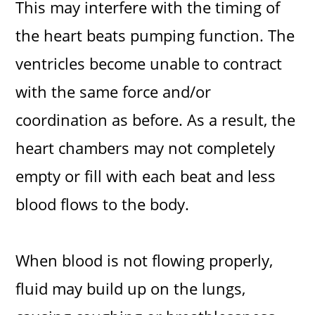
This may interfere with the timing of
the heart beats pumping function. The
ventricles become unable to contract
with the same force and/or
coordination as before. As a result, the
heart chambers may not completely
empty or fill with each beat and less
blood flows to the body.
When blood is not flowing properly,
fluid may build up on the lungs,