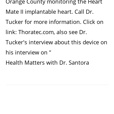
Orange County monitoring the Heart
Mate II implantable heart. Call Dr.
Tucker for more information. Click on
link:
Thoratec.com
, also see Dr.
Tucker's interview about this device on
his interview on “
Health Matters with Dr. Santora