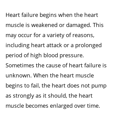
Heart failure begins when the heart
muscle is weakened or damaged. This
may occur for a variety of reasons,
including heart attack or a prolonged
period of high blood pressure.
Sometimes the cause of heart failure is
unknown. When the heart muscle
begins to fail, the heart does not pump
as strongly as it should, the heart
muscle becomes enlarged over time.