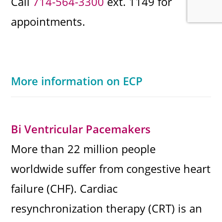
Call
714-564-3300
ext. 1149 for
appointments.
More information on ECP
Bi Ventricular Pacemakers
More than 22 million people
worldwide suffer from congestive heart
failure (CHF). Cardiac
resynchronization therapy (CRT) is an