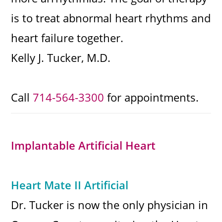
is to treat abnormal heart rhythms and
heart failure together.
Kelly J. Tucker, M.D.
Call
714-564-3300
for appointments.
Implantable Artificial Heart
Heart Mate II Artificial
Dr. Tucker is now the only physician in