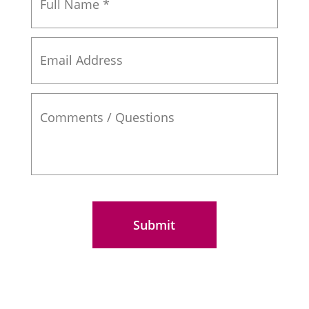
Name
*
Email
Address
Comments
/
Questions