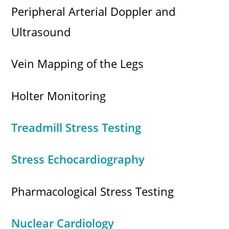
Peripheral Arterial Doppler and
Ultrasound
Vein Mapping of the Legs
Holter Monitoring
Treadmill Stress Testing
Stress Echocardiography
Pharmacological Stress Testing
Nuclear Cardiology