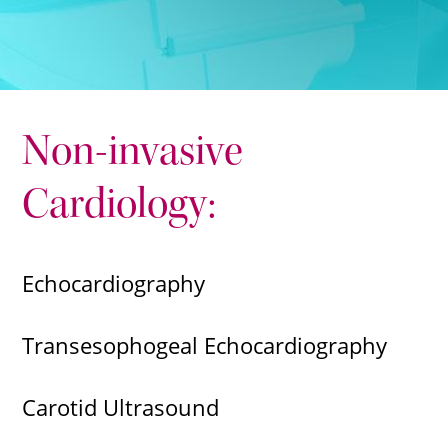
Non-invasive
Cardiology:
Echocardiography
Transesophogeal Echocardiography
Carotid Ultrasound