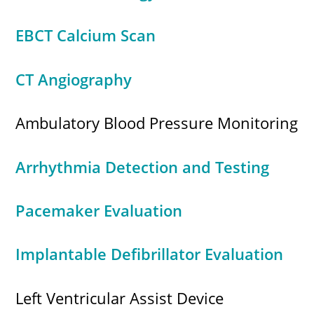
EBCT Calcium Scan
CT Angiography
Ambulatory Blood Pressure Monitoring
Arrhythmia Detection and Testing
Pacemaker Evaluation
Implantable Defibrillator Evaluation
Left Ventricular Assist Device