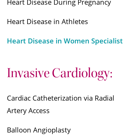
Heart Disease During Pregnancy
Heart Disease in Athletes
Heart Disease in Women Specialist
Invasive Cardiology:
Cardiac Catheterization via Radial
Artery Access
Balloon Angioplasty