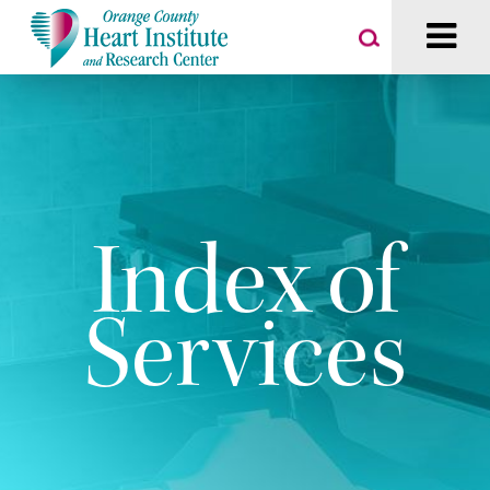
Index of
Services