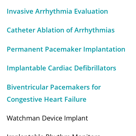
Invasive Arrhythmia Evaluation
Catheter Ablation of Arrhythmias
Permanent Pacemaker Implantation
Implantable Cardiac Defibrillators
Biventricular Pacemakers for
Congestive Heart Failure
Watchman Device Implant