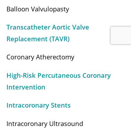
Balloon Valvulopasty
Transcatheter Aortic Valve
Replacement (TAVR)
Coronary Atherectomy
High-Risk Percutaneous Coronary
Intervention
Intracoronary Stents
Intracoronary Ultrasound