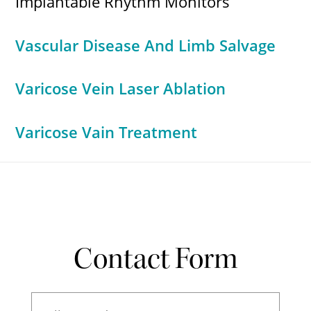
Implantable Rhythm Monitors
Vascular Disease And Limb Salvage
Varicose Vein Laser Ablation
Varicose Vain Treatment
Contact Form
Full