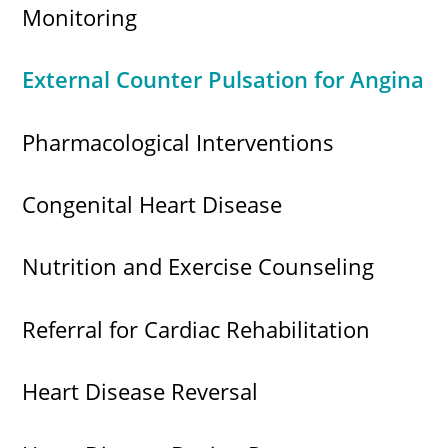
Monitoring
External Counter Pulsation for Angina
Pharmacological Interventions
Congenital Heart Disease
Nutrition and Exercise Counseling
Referral for Cardiac Rehabilitation
Heart Disease Reversal